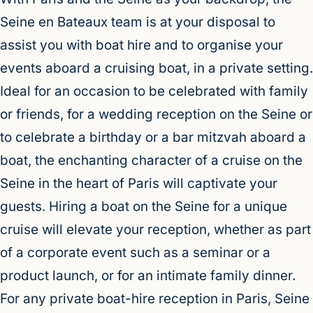
Seine en Bateaux team is at your disposal to
assist you with boat hire and to organise your
events aboard a cruising boat, in a private setting.
Ideal for an occasion to be celebrated with family
or friends, for a wedding reception on the Seine or
to celebrate a birthday or a bar mitzvah aboard a
boat, the enchanting character of a cruise on the
Seine in the heart of Paris will captivate your
guests. Hiring a boat on the Seine for a unique
cruise will elevate your reception, whether as part
of a corporate event such as a seminar or a
product launch, or for an intimate family dinner.
For any private boat-hire reception in Paris, Seine