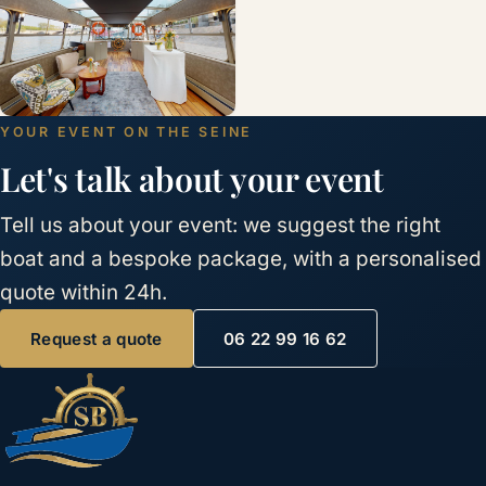
YOUR EVENT ON THE SEINE
Let's talk about your event
Tell us about your event: we suggest the right
boat and a bespoke package, with a personalised
quote within 24h.
Request a quote
06 22 99 16 62