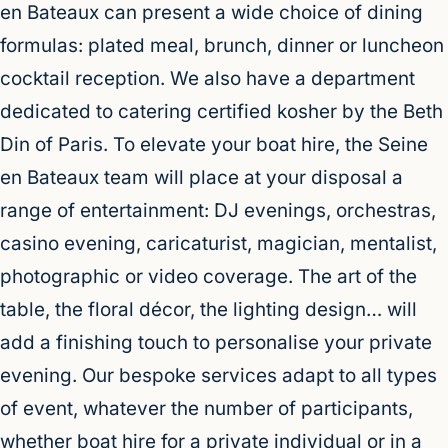
en Bateaux can present a wide choice of dining
formulas: plated meal, brunch, dinner or luncheon
cocktail reception. We also have a department
dedicated to catering certified kosher by the Beth
Din of Paris. To elevate your boat hire, the Seine
en Bateaux team will place at your disposal a
range of entertainment: DJ evenings, orchestras,
casino evening, caricaturist, magician, mentalist,
photographic or video coverage. The art of the
table, the floral décor, the lighting design… will
add a finishing touch to personalise your private
evening. Our bespoke services adapt to all types
of event, whatever the number of participants,
whether boat hire for a private individual or in a