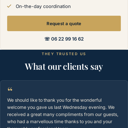
On-the-day coordination
Request a quote
☏ 06 22 99 16 62
THEY TRUSTED US
What our clients say
“
We should like to thank you for the wonderful
welcome you gave us last Wednesday evening. We
received a great many compliments from our guests,
who had a marvellous time thanks to you and your