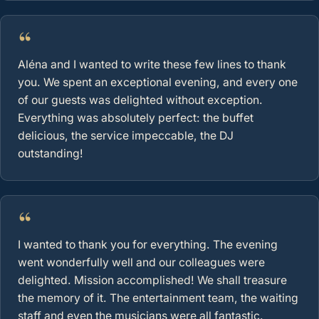
“
Aléna and I wanted to write these few lines to thank
you. We spent an exceptional evening, and every one
of our guests was delighted without exception.
Everything was absolutely perfect: the buffet
delicious, the service impeccable, the DJ
outstanding!
“
I wanted to thank you for everything. The evening
went wonderfully well and our colleagues were
delighted. Mission accomplished! We shall treasure
the memory of it. The entertainment team, the waiting
staff and even the musicians were all fantastic.