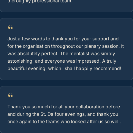
thoroughly professional team.
“
Just a few words to thank you for your support and
for the organisation throughout our plenary session. It
was absolutely perfect. The mentalist was simply
astonishing, and everyone was impressed. A truly
beautiful evening, which I shall happily recommend!
“
Thank you so much for all your collaboration before
and during the St. Dalfour evenings, and thank you
once again to the teams who looked after us so well.