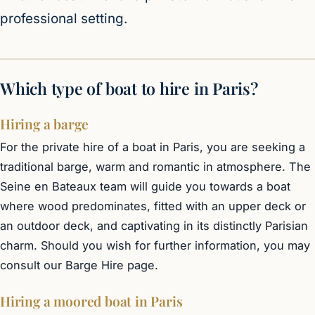
professional setting.
Which type of boat to hire in Paris?
Hiring a barge
For the private hire of a boat in Paris, you are seeking a
traditional barge, warm and romantic in atmosphere. The
Seine en Bateaux team will guide you towards a boat
where wood predominates, fitted with an upper deck or
an outdoor deck, and captivating in its distinctly Parisian
charm. Should you wish for further information, you may
consult our
Barge Hire
page.
Hiring a moored boat in Paris