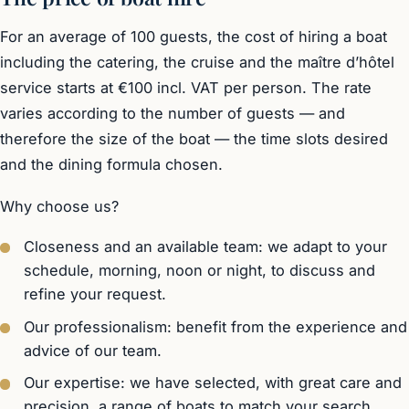
For an average of 100 guests, the cost of hiring a boat
including the catering, the cruise and the maître d’hôtel
service starts at €100 incl. VAT per person. The rate
varies according to the number of guests — and
therefore the size of the boat — the time slots desired
and the dining formula chosen.
Why choose us?
Closeness and an available team: we adapt to your
schedule, morning, noon or night, to discuss and
refine your request.
Our professionalism: benefit from the experience and
advice of our team.
Our expertise: we have selected, with great care and
precision, a range of boats to match your search