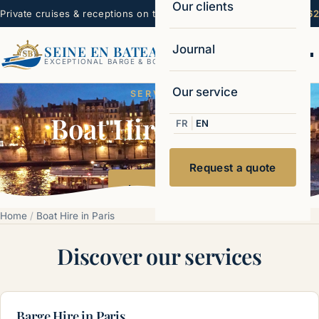
Our clients
Private cruises & receptions on the Seine — Paris
☏ 06 22 99 16 62
Journal
SEINE EN BATEAUX
Ouvr
EXCEPTIONAL BARGE & BOAT CHARTERS
Our service
SERVICES
Boat Hire in Paris
|
FR
EN
Request a quote
Learn more
Home
/
Boat Hire in Paris
Discover our services
Barge Hire in Paris