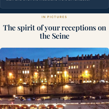
IN PICTURES
The spirit of your receptions on
the Seine