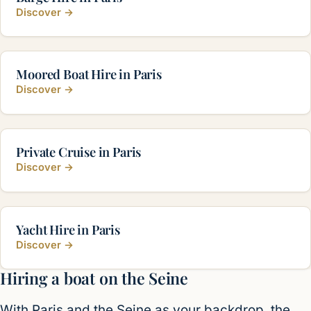
Discover
→
Moored Boat Hire in Paris
Discover
→
Private Cruise in Paris
Discover
→
Yacht Hire in Paris
Discover
→
Hiring a boat on the Seine
With Paris and the Seine as your backdrop, the