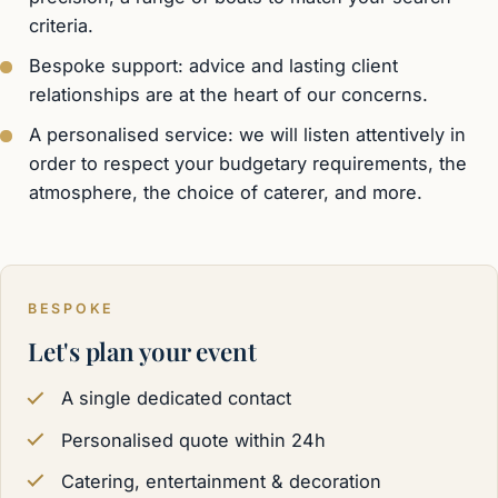
criteria.
Bespoke support: advice and lasting client
relationships are at the heart of our concerns.
A personalised service: we will listen attentively in
order to respect your budgetary requirements, the
atmosphere, the choice of caterer, and more.
BESPOKE
Let's plan your event
A single dedicated contact
Personalised quote within 24h
Catering, entertainment & decoration