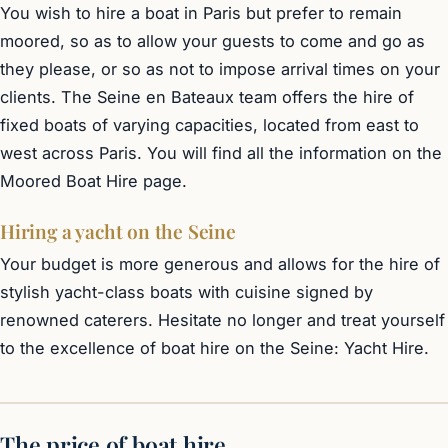
You wish to hire a boat in Paris but prefer to remain
moored, so as to allow your guests to come and go as
they please, or so as not to impose arrival times on your
clients. The Seine en Bateaux team offers the hire of
fixed boats of varying capacities, located from east to
west across Paris. You will find all the information on the
Moored Boat Hire
page.
Hiring a yacht on the Seine
Your budget is more generous and allows for the hire of
stylish yacht-class boats with cuisine signed by
renowned caterers. Hesitate no longer and treat yourself
to the excellence of boat hire on the Seine:
Yacht Hire
.
The price of boat hire