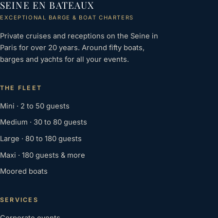
SEINE EN BATEAUX
EXCEPTIONAL BARGE & BOAT CHARTERS
Private cruises and receptions on the Seine in
Paris for over 20 years. Around fifty boats,
barges and yachts for all your events.
THE FLEET
Mini · 2 to 50 guests
Medium · 30 to 80 guests
Large · 80 to 180 guests
Maxi · 180 guests & more
Moored boats
SERVICES
Corporate events