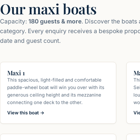
Our maxi boats
Capacity:
180 guests & more
. Discover the boats a
category. Every enquiry receives a bespoke prop
date and guest count.
up to 350 guests
Maxi 1
Ma
This spacious, light-filled and comfortable
Th
paddle-wheel boat will win you over with its
Sei
generous ceiling height and its mezzanine
lo
connecting one deck to the other.
wo
View this boat
→
Vi