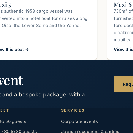
up to 240 guests
xi 5
Maxi 6
is authentic 1958 cargo vessel was
730m² of
verted into a hotel boat for cruises along
furnishe
e Oise, the Lower Seine and the Yonne.
fore deck
cloakroom
mobility.
ew this boat
→
View thi
vent
Requ
at and a bespoke package, with a
LEET
SERVICES
 to 50 guests
Corporate events
· 30 to 80 guests
Jewish receptions & parties