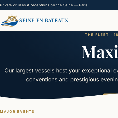
Private cruises & receptions on the Seine — Paris
SEINE EN BATEAUX
THE FLEET · 
Maxi
Our largest vessels host your exceptional e
conventions and prestigious evenin
Lea
MAJOR EVENTS