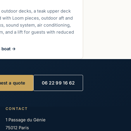
up to 800 guests
 outdoor decks, a teak upper deck
d with Loom pieces, outdoor aft and
s, sound system, air conditioning,
, and a lift for guests with reduced
s boat
→
est a quote
06 22 99 16 62
CONTACT
1 Passage du Génie
75012 Paris