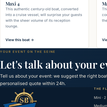
up to 350 guests
Maxi 4
Ma
This authentic century-old boat, converted
Th
into a cruise vessel, will surprise your guests
con
with the sheer volume of its reception
th
lounge.
View this boat
→
Vi
YOUR EVENT ON THE SEINE
Let's talk about your e
Tell us about your event: we suggest the right bo
personalised quote within 24h.
THE F
Mini · 2
Medium 