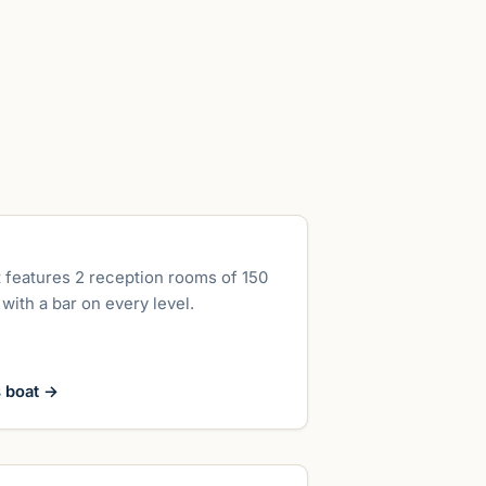
up to 300 guests
 features 2 reception rooms of 150
with a bar on every level.
s boat
→