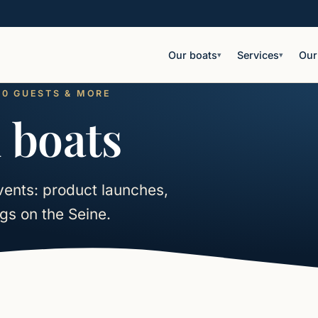
Our boats
Services
Our
▾
▾
180 GUESTS & MORE
 boats
vents: product launches,
gs on the Seine.
rn more