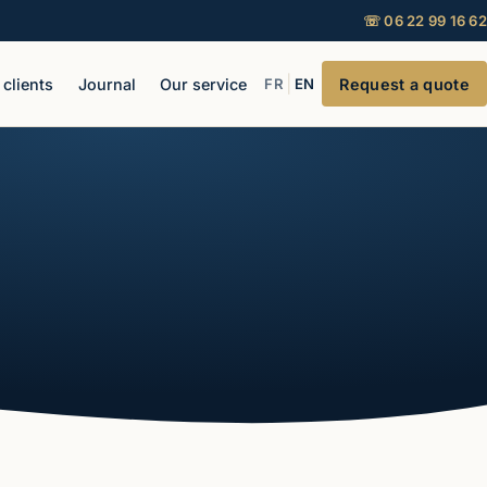
☏ 06 22 99 16 62
|
 clients
Journal
Our service
FR
EN
Request a quote