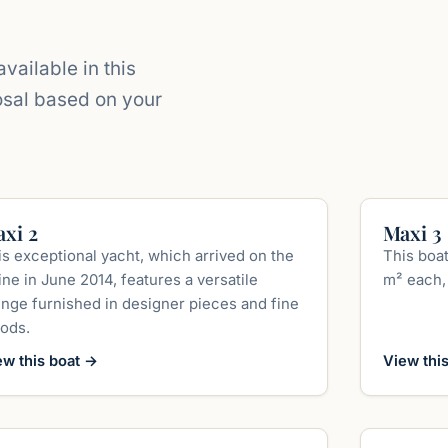
vailable in this
osal based on your
up to 400 guests
xi 2
Maxi 3
is exceptional yacht, which arrived on the
This boat
ne in June 2014, features a versatile
m² each, 
unge furnished in designer pieces and fine
ods.
ew this boat
→
View thi