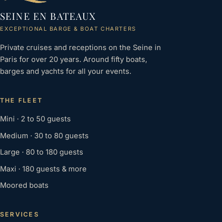
SEINE EN BATEAUX
EXCEPTIONAL BARGE & BOAT CHARTERS
Private cruises and receptions on the Seine in
Paris for over 20 years. Around fifty boats,
barges and yachts for all your events.
THE FLEET
Mini · 2 to 50 guests
Medium · 30 to 80 guests
Large · 80 to 180 guests
Maxi · 180 guests & more
Moored boats
SERVICES