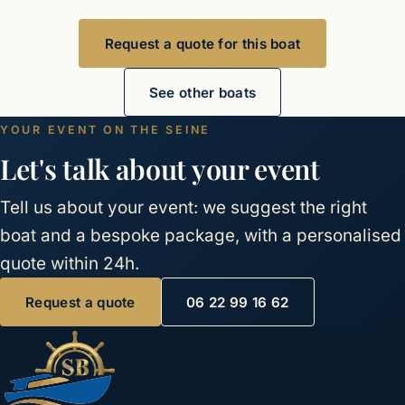
Request a quote for this boat
See other boats
YOUR EVENT ON THE SEINE
Let's talk about your event
Tell us about your event: we suggest the right
boat and a bespoke package, with a personalised
quote within 24h.
Request a quote
06 22 99 16 62