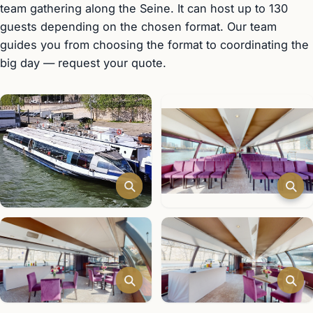
team gathering along the Seine. It can host up to 130
guests depending on the chosen format. Our team
guides you from choosing the format to coordinating the
big day — request your quote.