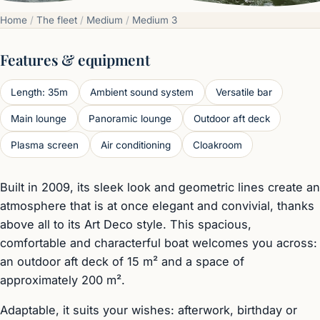
Home
/
The fleet
/
Medium
/
Medium 3
Features & equipment
Length: 35m
Ambient sound system
Versatile bar
Main lounge
Panoramic lounge
Outdoor aft deck
Plasma screen
Air conditioning
Cloakroom
Built in 2009, its sleek look and geometric lines create an
atmosphere that is at once elegant and convivial, thanks
above all to its Art Deco style. This spacious,
comfortable and characterful boat welcomes you across:
an outdoor aft deck of 15 m² and a space of
approximately 200 m².
Adaptable, it suits your wishes: afterwork, birthday or