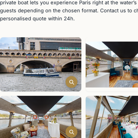
private boat lets you experience Paris right at the water’s
guests depending on the chosen format. Contact us to che
personalised quote within 24h.