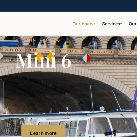
Our boats
Services
Our
▾
▾
MINI · MINI 6
Mini 6
Learn more