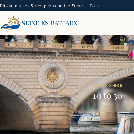
Private cruises & receptions on the Seine — Paris
SEINE EN BATEAUX
SEATED DINNER
10 to 30
guests