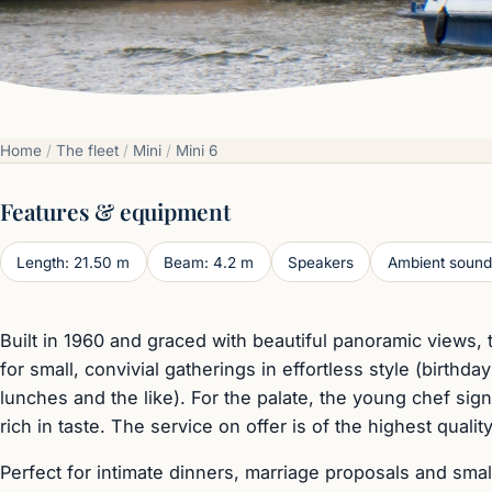
Home
/
The fleet
/
Mini
/
Mini 6
Features & equipment
Length: 21.50 m
Beam: 4.2 m
Speakers
Ambient sound
Built in 1960 and graced with beautiful panoramic views, 
for small, convivial gatherings in effortless style (birthda
lunches and the like). For the palate, the young chef si
rich in taste. The service on offer is of the highest quality
Perfect for intimate dinners, marriage proposals and smal