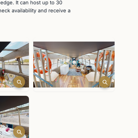
 edge. It can host up to 30
ck availability and receive a