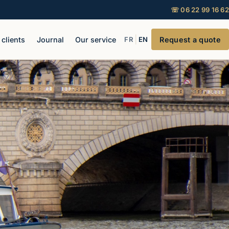
☏ 06 22 99 16 62
|
 clients
Journal
Our service
FR
EN
Request a quote