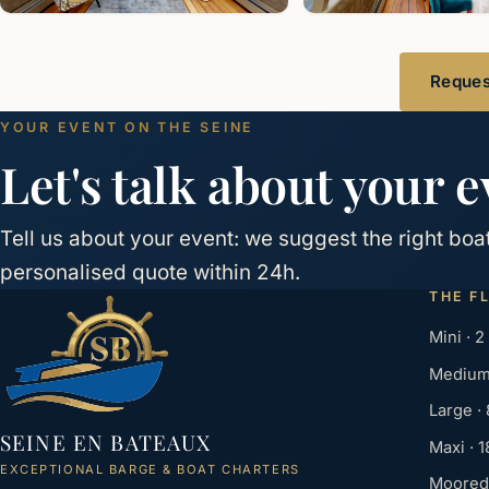
Request
YOUR EVENT ON THE SEINE
Let's talk about your e
Tell us about your event: we suggest the right bo
personalised quote within 24h.
THE F
Mini · 2
Medium 
Large ·
SEINE EN BATEAUX
Maxi · 
EXCEPTIONAL BARGE & BOAT CHARTERS
Moored