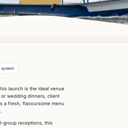
 system
this launch is the ideal venue
y or wedding dinners, client
gns a fresh, flavoursome menu
.
l-group receptions, this