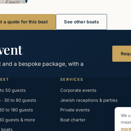
 a quote for this boat
See other boats
vent
Requ
at and a bespoke package, with a
LEET
SERVICES
 to 50 guests
Corporate events
· 30 to 80 guests
Jewish receptions & parties
 80 to 180 guests
Private events
We u
180 guests & more
Boat charter
measu
mor
 boats