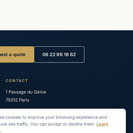
est a quote
06 22 99 16 62
CONTACT
1 Passage du Génie
75012 Paris
06 22 99 16 62
se cookies to improve your browsing experience and
06 83 11 08 58
re site traffic. You can accept or decline them.
Learn
e
.
contact@seine-en-bateaux.com