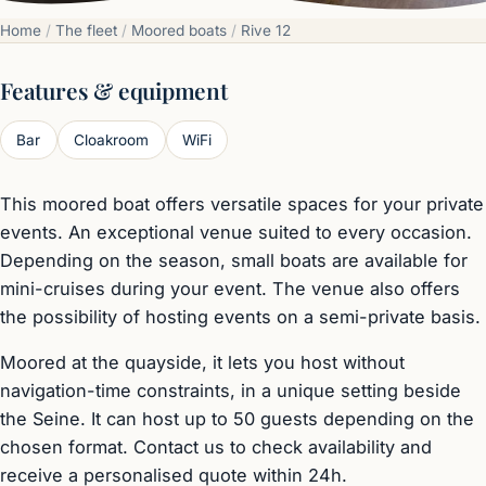
Home
/
The fleet
/
Moored boats
/
Rive 12
Features & equipment
Bar
Cloakroom
WiFi
This moored boat offers versatile spaces for your private
events. An exceptional venue suited to every occasion.
Depending on the season, small boats are available for
mini-cruises during your event. The venue also offers
the possibility of hosting events on a semi-private basis.
Moored at the quayside, it lets you host without
navigation-time constraints, in a unique setting beside
the Seine. It can host up to 50 guests depending on the
chosen format. Contact us to check availability and
receive a personalised quote within 24h.