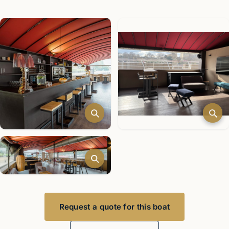
Request a quote for this boat