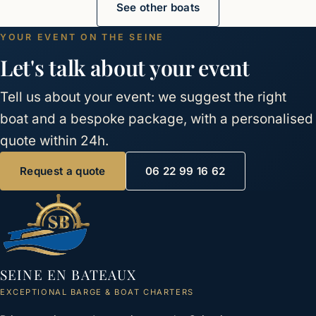
See other boats
YOUR EVENT ON THE SEINE
Let's talk about your event
Tell us about your event: we suggest the right
boat and a bespoke package, with a personalised
quote within 24h.
Request a quote
06 22 99 16 62
SEINE EN BATEAUX
EXCEPTIONAL BARGE & BOAT CHARTERS