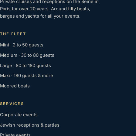
Private cruises and receptions on the Seine in
Paris for over 20 years. Around fifty boats,
barges and yachts for all your events.
THE FLEET
Mini · 2 to 50 guests
Medium · 30 to 80 guests
Large · 80 to 180 guests
Maxi · 180 guests & more
Moored boats
SERVICES
Corporate events
Jewish receptions & parties
Private events