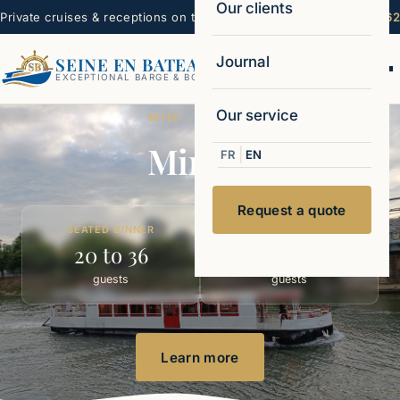
Our clients
Private cruises & receptions on the Seine — Paris
☏ 06 22 99 16 62
Journal
SEINE EN BATEAUX
Ouvr
EXCEPTIONAL BARGE & BOAT CHARTERS
Our service
MINI · MINI 11
Mini 11
|
FR
EN
Request a quote
SEATED DINNER
COCKTAIL
20 to 36
20 to 45
guests
guests
Learn more