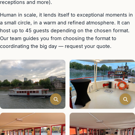
receptions and more).
Human in scale, it lends itself to exceptional moments in
a small circle, in a warm and refined atmosphere. It can
host up to 45 guests depending on the chosen format.
Our team guides you from choosing the format to
coordinating the big day — request your quote.