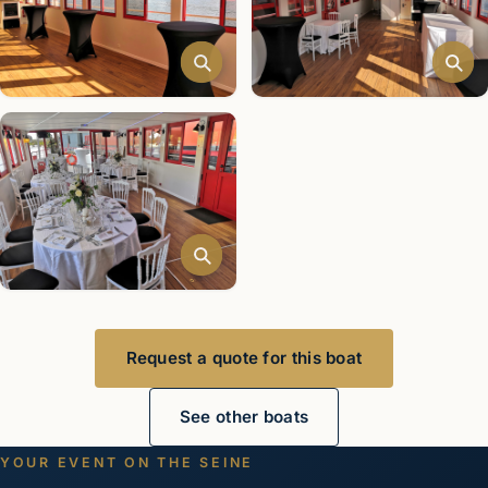
Request a quote for this boat
See other boats
YOUR EVENT ON THE SEINE