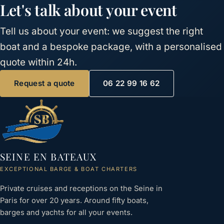
Let's talk about your event
Tell us about your event: we suggest the right
boat and a bespoke package, with a personalised
quote within 24h.
Request a quote
06 22 99 16 62
SEINE EN BATEAUX
EXCEPTIONAL BARGE & BOAT CHARTERS
Private cruises and receptions on the Seine in
Paris for over 20 years. Around fifty boats,
barges and yachts for all your events.