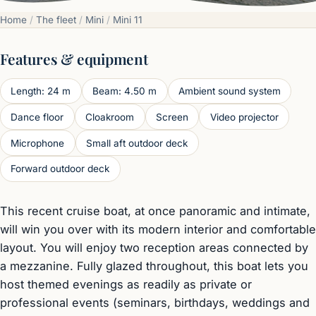
Home
/
The fleet
/
Mini
/
Mini 11
Features & equipment
Length: 24 m
Beam: 4.50 m
Ambient sound system
Dance floor
Cloakroom
Screen
Video projector
Microphone
Small aft outdoor deck
Forward outdoor deck
This recent cruise boat, at once panoramic and intimate,
will win you over with its modern interior and comfortable
layout. You will enjoy two reception areas connected by
a mezzanine. Fully glazed throughout, this boat lets you
host themed evenings as readily as private or
professional events (seminars, birthdays, weddings and