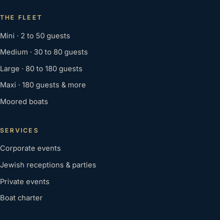
THE FLEET
Mini · 2 to 50 guests
Medium · 30 to 80 guests
Large · 80 to 180 guests
Maxi · 180 guests & more
Moored boats
SERVICES
Corporate events
Jewish receptions & parties
Private events
Boat charter